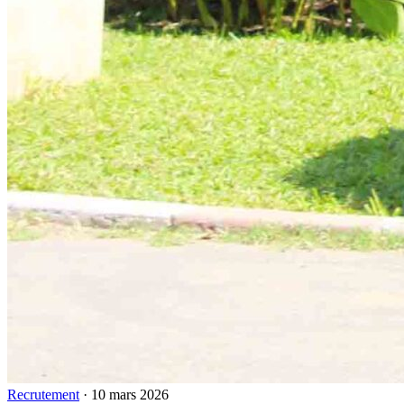
Recrutement
·
10 mars 2026