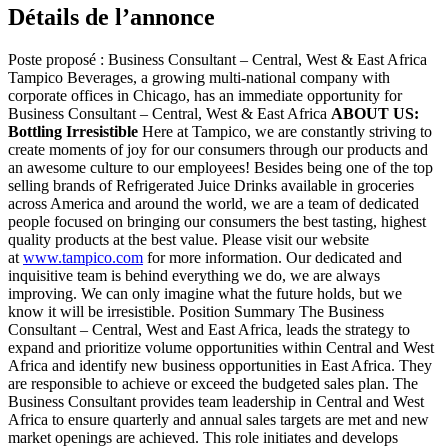
Détails de l’annonce
Poste proposé : Business Consultant – Central, West & East Africa
Tampico Beverages, a growing multi-national company with
corporate offices in Chicago, has an immediate opportunity for
Business Consultant – Central, West & East Africa
ABOUT US:
Bottling Irresistible
Here at Tampico, we are constantly striving to
create moments of joy for our consumers through our products and
an awesome culture to our employees! Besides being one of the top
selling brands of Refrigerated Juice Drinks available in groceries
across America and around the world, we are a team of dedicated
people focused on bringing our consumers the best tasting, highest
quality products at the best value. Please visit our website
at
www.tampico.com
for more information. Our dedicated and
inquisitive team is behind everything we do, we are always
improving. We can only imagine what the future holds, but we
know it will be irresistible. Position Summary The Business
Consultant – Central, West and East Africa, leads the strategy to
expand and prioritize volume opportunities within Central and West
Africa and identify new business opportunities in East Africa. They
are responsible to achieve or exceed the budgeted sales plan. The
Business Consultant provides team leadership in Central and West
Africa to ensure quarterly and annual sales targets are met and new
market openings are achieved. This role initiates and develops