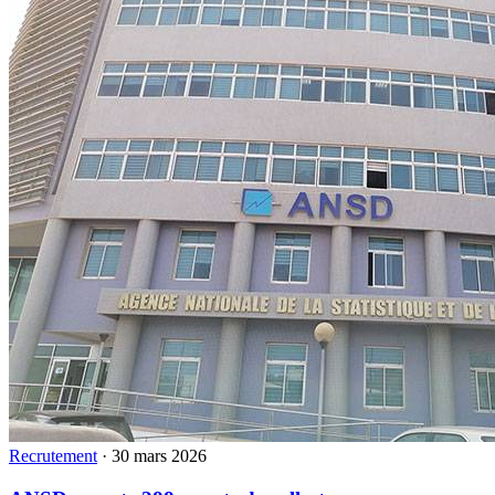
Recrutement
·
30 mars 2026