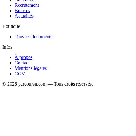
Recrutement
Bourses
Actualités
Boutique
Tous les documents
Infos
À propos
Contact
Mentions légales
CGV
© 2026 parcoursn.com — Tous droits réservés.