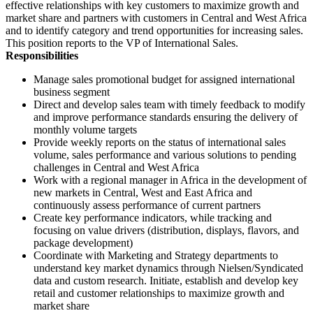
effective relationships with key customers to maximize growth and
market share and partners with customers in Central and West Africa
and to identify category and trend opportunities for increasing sales.
This position reports to the VP of International Sales.
Responsibilities
Manage sales promotional budget for assigned international
business segment
Direct and develop sales team with timely feedback to modify
and improve performance standards ensuring the delivery of
monthly volume targets
Provide weekly reports on the status of international sales
volume, sales performance and various solutions to pending
challenges in Central and West Africa
Work with a regional manager in Africa in the development of
new markets in Central, West and East Africa and
continuously assess performance of current partners
Create key performance indicators, while tracking and
focusing on value drivers (distribution, displays, flavors, and
package development)
Coordinate with Marketing and Strategy departments to
understand key market dynamics through Nielsen/Syndicated
data and custom research. Initiate, establish and develop key
retail and customer relationships to maximize growth and
market share