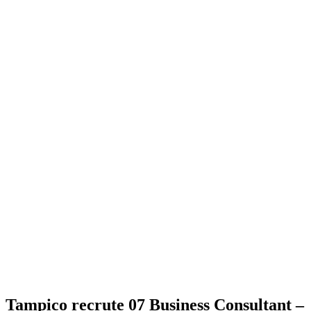
Tampico recrute 07 Business Consultant –