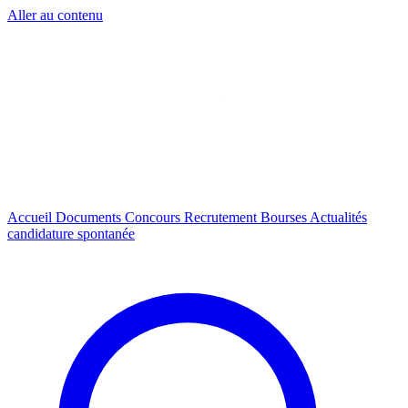
Aller au contenu
Accueil
Documents
Concours
Recrutement
Bourses
Actualités
candidature spontanée