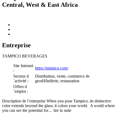
Central, West & East Africa
Entreprise
TAMPICO BEVERAGES
Site Internet
https://tampico.com/
:
Secteur d
Distribution, vente, commerce de
´activité :
grosHôtellerie, restauration
Offres d
´emploi :
Description de l’entreprise When you pour Tampico, its distinctive
color extends beyond the glass; it colors your world. A world where
you can see the potential for… lire la suite