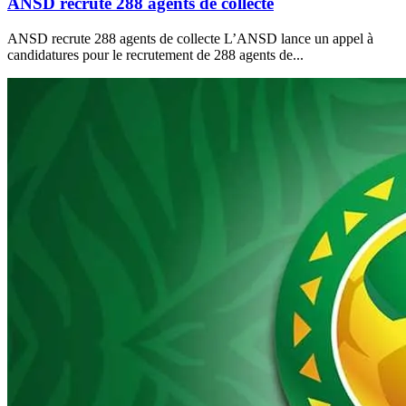
ANSD recrute 288 agents de collecte
ANSD recrute 288 agents de collecte L’ANSD lance un appel à
candidatures pour le recrutement de 288 agents de...