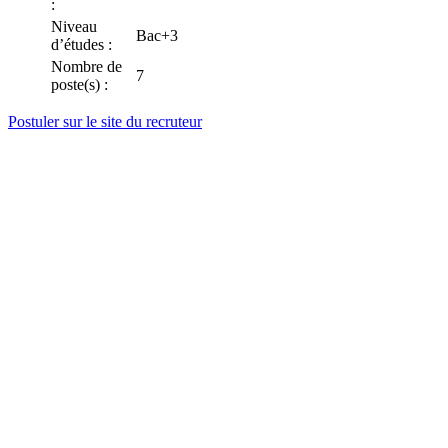
:
Niveau
Bac+3
d’études :
Nombre de
7
poste(s) :
Postuler sur le site du recruteur