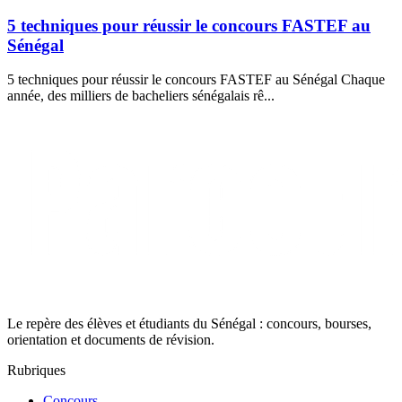
5 techniques pour réussir le concours FASTEF au
Sénégal
5 techniques pour réussir le concours FASTEF au Sénégal Chaque
année, des milliers de bacheliers sénégalais rê...
Le repère des élèves et étudiants du Sénégal : concours, bourses,
orientation et documents de révision.
Rubriques
Concours