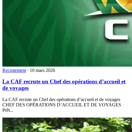
Recrutement
·
10 mars 2026
La CAF recrute un Chef des opérations d’accueil et
de voyages
La CAF recrute un Chef des opérations d’accueil et de voyages
CHEF DES OPÉRATIONS D’ACCUEIL ET DE VOYAGES
Prêt...