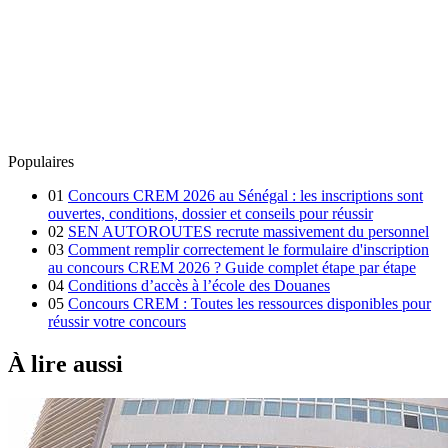
Populaires
01
Concours CREM 2026 au Sénégal : les inscriptions sont
ouvertes, conditions, dossier et conseils pour réussir
02
SEN AUTOROUTES recrute massivement du personnel
03
Comment remplir correctement le formulaire d'inscription
au concours CREM 2026 ? Guide complet étape par étape
04
Conditions d’accès à l’école des Douanes
05
Concours CREM : Toutes les ressources disponibles pour
réussir votre concours
À lire aussi