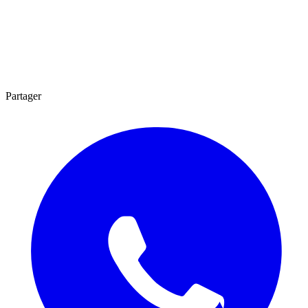
Partager