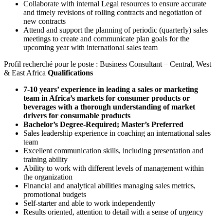
Collaborate with internal Legal resources to ensure accurate
and timely revisions of rolling contracts and negotiation of
new contracts
Attend and support the planning of periodic (quarterly) sales
meetings to create and communicate plan goals for the
upcoming year with international sales team
Profil recherché pour le poste : Business Consultant – Central, West
& East Africa
Qualifications
7-10 years’ experience in leading a sales or marketing
team in Africa’s markets for consumer products or
beverages with a thorough understanding of market
drivers for consumable products
Bachelor’s Degree-Required; Master’s Preferred
Sales leadership experience in coaching an international sales
team
Excellent communication skills, including presentation and
training ability
Ability to work with different levels of management within
the organization
Financial and analytical abilities managing sales metrics,
promotional budgets
Self-starter and able to work independently
Results oriented, attention to detail with a sense of urgency