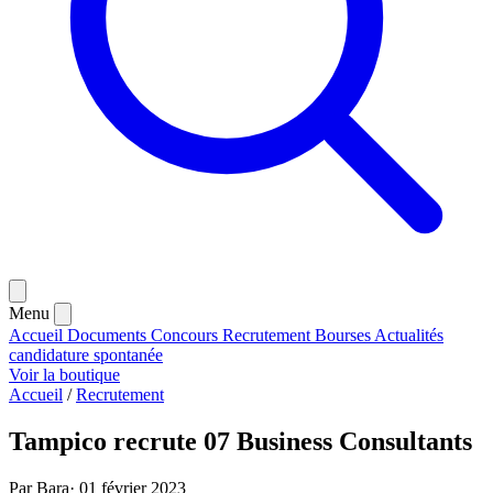
Menu
Accueil
Documents
Concours
Recrutement
Bourses
Actualités
candidature spontanée
Voir la boutique
Accueil
/
Recrutement
Tampico recrute 07 Business Consultants
Par Bara
·
01 février 2023