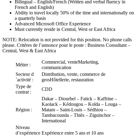
Bilingual – English/French (Written and verbal fluency in
French and English)
Ability to travel locally 50% of the time and internationally on
a quarterly basis
Advanced Microsoft Office Experience
Must currently reside in Central, West or East Africa
NOTE: Relocation is not provided for this position. No phone calls
please. Critères de l’annonce pour le poste : Business Consultant –
Central, West & East Africa
Commercial, venteMarketing,
Métier :
communication
Secteur d
Distribution, vente, commerce de
´activité :
grosHôtellerie, restauration
Type de
CDD
contrat :
Dakar – Diourbel – Fatick – Kaffrine –
Kaolack – Kédougou – Kolda – Louga –
Région :
Matam – Saint-Louis – Sédhiou –
Tambacounda – Thiès – Ziguinchor –
International
Niveau
d’expérience
Expérience entre 5 ans et 10 ans